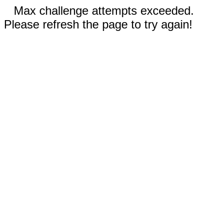
Max challenge attempts exceeded.
Please refresh the page to try again!