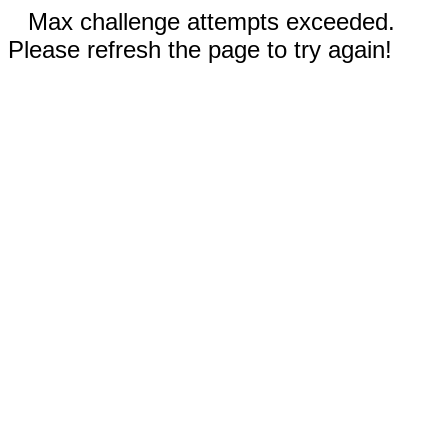
Max challenge attempts exceeded.
Please refresh the page to try again!