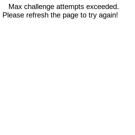
Max challenge attempts exceeded.
Please refresh the page to try again!