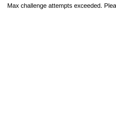
Max challenge attempts exceeded. Pleas