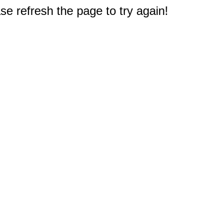
e refresh the page to try again!