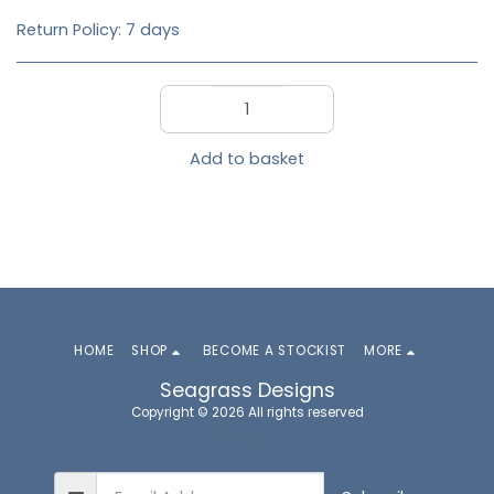
Return Policy:
7 days
Add to basket
HOME
SHOP
BECOME A STOCKIST
MORE
Seagrass Designs
Copyright © 2026 All rights reserved
Privacy