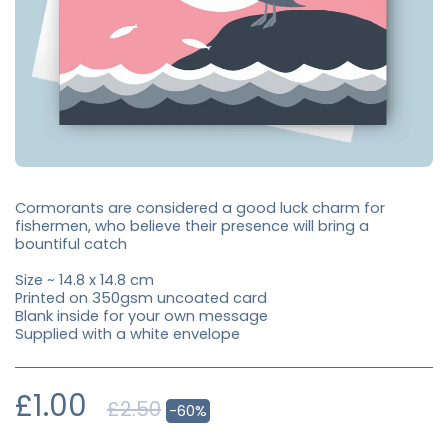
Cormorants are considered a good luck charm for
fishermen, who believe their presence will bring a
bountiful catch
Size ~ 14.8 x 14.8 cm
Printed on 350gsm uncoated card
Blank inside for your own message
Supplied with a white envelope
£
1.00
£
2.50
-60%