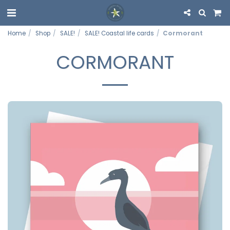
Home
Shop
SALE!
SALE! Coastal life cards
Cormorant
CORMORANT