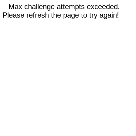
Max challenge attempts exceeded.
Please refresh the page to try again!