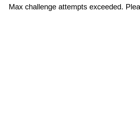
Max challenge attempts exceeded. Pleas