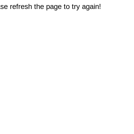
e refresh the page to try again!