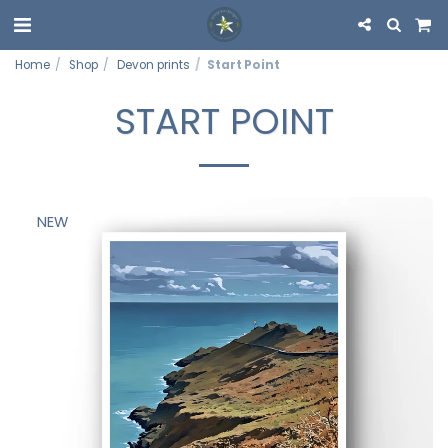
Home
Shop
Devon prints
Start Point
START POINT
NEW