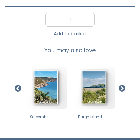
Add to basket
You may also love
£
12
£
12
£
12
ne
Salcombe
Burgh Island
Thurle