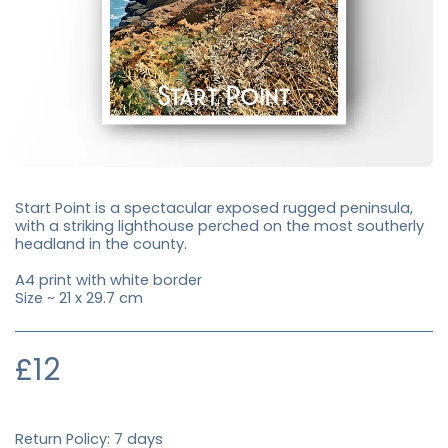
Start Point is a spectacular exposed rugged peninsula,
with a striking lighthouse perched on the most southerly
headland in the county.
A4 print with white border
Size ~ 21 x 29.7 cm
£
12
Return Policy:
7 days