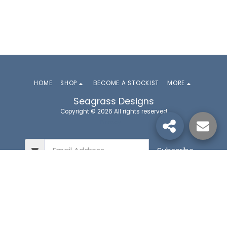
HOME
SHOP
BECOME A STOCKIST
MORE
Seagrass Designs
Copyright © 2026 All rights reserved
Privacy
Subscribe