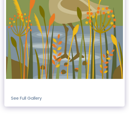
See Full Gallery