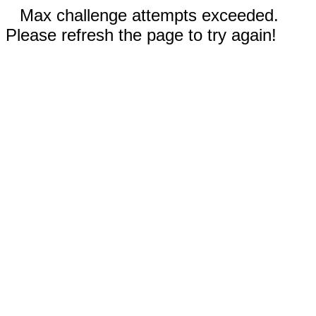
Max challenge attempts exceeded.
Please refresh the page to try again!