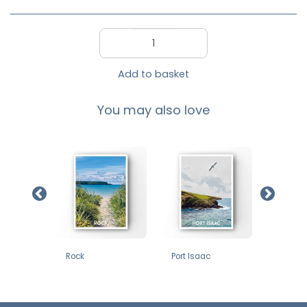
Add to basket
You may also love
£
12
£
12
£
12
oint
Rock
Port Isaac
Godrevy