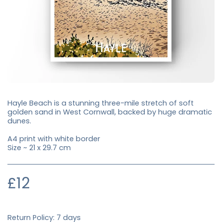
Hayle Beach is a stunning three-mile stretch of soft
golden sand in West Cornwall, backed by huge dramatic
dunes.
A4 print with white border
Size ~ 21 x 29.7 cm
£
12
Return Policy:
7 days