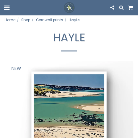
Home
Shop
Cornwall prints
Hayle
HAYLE
NEW